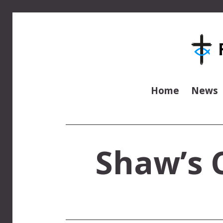
Home
News
Shaw’s C