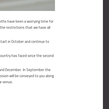
onths have been a worrying time for
 the restrictions that we have all
tart in October and continue to
 Country has faced since the second
 and December. In September the
ision will be conveyed to you along
he venue.