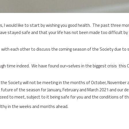
is, I would like to start by wishing you good health. The past three m
 have stayed safe and that your life has not been made too difficult by
with each other to discuss the coming season of the Society due to s
tough time indeed. We have found our=selves in the biggest crisis this
the Society will not be meeting in the months of October, November
 future of the season for January, February and March 2021 and our dec
ed to meet, subject to it being safe for you and the conditions of t
althy in the weeks and months ahead.