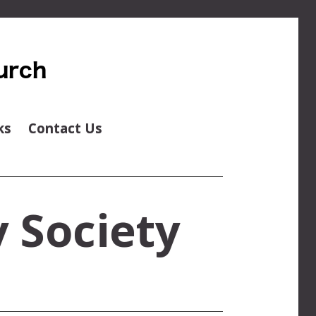
ks
Contact Us
 Society