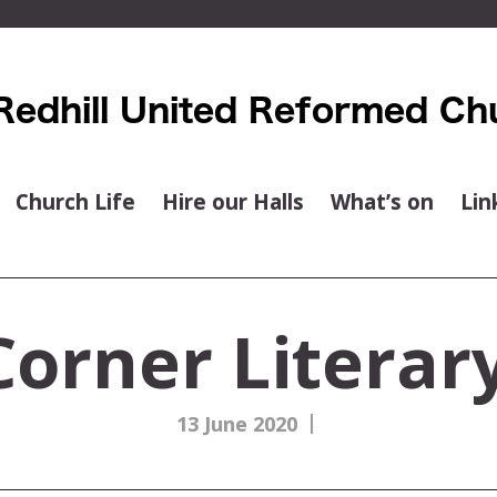
Church Life
Hire our Halls
What’s on
Lin
orner Literary
|
13 June 2020