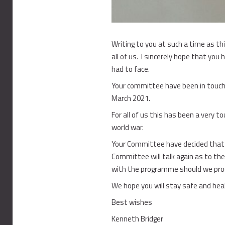
Writing to you at such a time as th
all of us. I sincerely hope that you
had to face.
Your committee have been in touch 
March 2021.
For all of us this has been a very 
world war.
Your Committee have decided that 
Committee will talk again as to the
with the programme should we proce
We hope you will stay safe and he
Best wishes
Kenneth Bridger