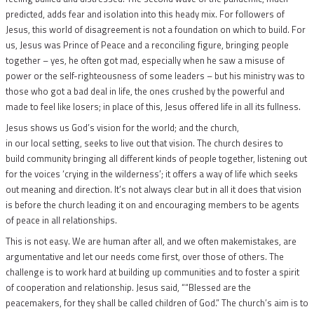
predicted, adds fear and isolation into this heady mix. For followers of
Jesus, this world of disagreement is not a foundation on which to build. For
us, Jesus was Prince of Peace and a reconciling figure, bringing people
together – yes, he often got mad, especially when he saw a misuse of
power or the self-righteousness of some leaders – but his ministry was to
those who got a bad deal in life, the ones crushed by the powerful and
made to feel like losers; in place of this, Jesus offered life in all its fullness.
Jesus shows us God’s vision for the world; and the church,
in our local setting, seeks to live out that vision. The church desires to
build community bringing all different kinds of people together, listening out
for the voices ‘crying in the wilderness’; it offers a way of life which seeks
out meaning and direction. It’s not always clear but in all it does that vision
is before the church leading it on and encouraging members to be agents
of peace in all relationships.
This is not easy. We are human after all, and we often makemistakes, are
argumentative and let our needs come first, over those of others. The
challenge is to work hard at building up communities and to foster a spirit
of cooperation and relationship. Jesus said, ““Blessed are the
peacemakers, for they shall be called children of God.” The church’s aim is to