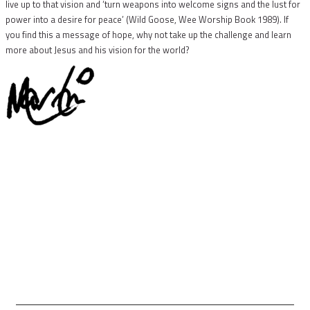
live up to that vision and ‘turn weapons into welcome signs and the lust for
power into a desire for peace’ (Wild Goose, Wee Worship Book 1989). If
you find this a message of hope, why not take up the challenge and learn
more about Jesus and his vision for the world?