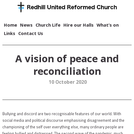
Home
News
Church Life
Hire our Halls
What’s on
Links
Contact Us
A vision of peace and
reconciliation
10 October 2020
Bullying and discord are two recognisable features of our world. With
social media and political discourse emphasising disagreement and the
championing of the self over everything else, many ordinary people are
feeling bullied and distressed. The second wave of the pandemic, much