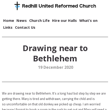
Home
News
Church Life
Hire our Halls
What’s on
Links
Contact Us
Drawing near to
Bethlehem
19 December 2020
We are drawing near to Bethlehem. It’s a long haul but step by step we are
getting there. Mary is tired and withdrawn, carrying the child and is
so uncomfortable on that old donkey we picked up cheap. I am worried
because I forgot to book a room in the rush to set out and Mary will need a