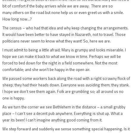
bit of comfort if the baby arrives while we are away. There are so
many others on the road but none help us or even greet us with a smile.
How long now…?
The census – who had that idea and why keep changing the arrangements.
It would have been better to have stayed in Nazareth, not to travel. Those
politicians never seem to know what they want! So, here we are.
I must admit to being a little afraid; Mary is grumpy and looks miserable. I
hope we can make it back to what we know in time. Perhaps we will be
forced to bed down for the night in a field somewhere. Not the most
comfortable; and she won’t be happy in the open air.
We passed some workers back along the road with a right scrawny flock of
sheep; they had their heads down. Everyone was avoiding them; they stank.
I hope we don’t see them again. Folk are grumbling so; all around us no
one is happy.
As we turn the corner we see Bethlehem in the distance – a small grubby
place – I can’t see a decent pub anywhere. Everything is shut up. What a
year its been! I can’t imagine anything good coming from it.
We step forward and suddenly we sense something special happening. Is it