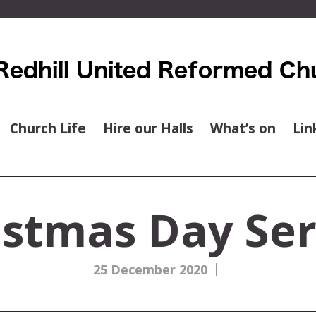
Church Life
Hire our Halls
What’s on
Lin
istmas Day Ser
|
25 December 2020