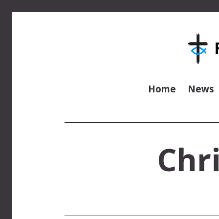
Home
News
Chr