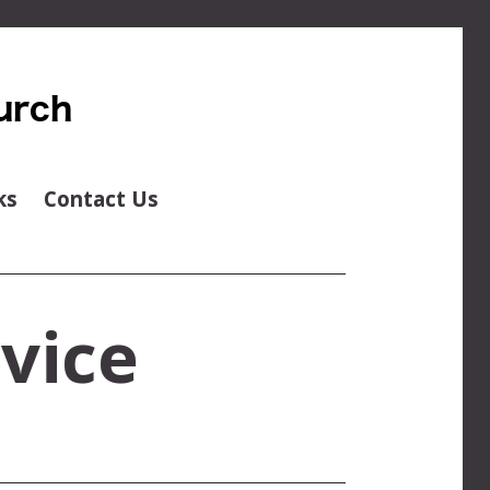
ks
Contact Us
vice