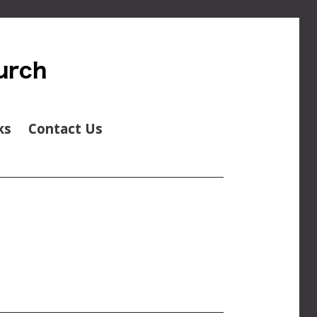
ks
Contact Us