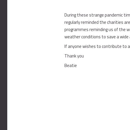
During these strange pandemic tim
regularly reminded the charities are
programmes reminding us of the won
weather conditions to save a wide 
If anyone wishes to contribute to a 
Thank you
Beatie