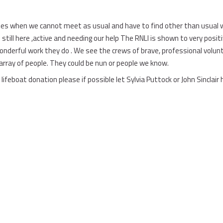
es when we cannot meet as usual and have to find other than usual w
 still here ,active and needing our help The RNLI is shown to very posit
derful work they do . We see the crews of brave, professional voluntee
array of people. They could be nun or people we know.
lifeboat donation please if possible let Sylvia Puttock or John Sinclair 