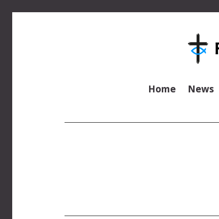
Home
News