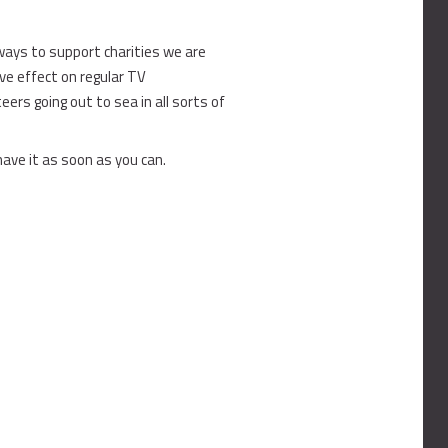
ays to support charities we are
ive effect on regular TV
rs going out to sea in all sorts of
have it as soon as you can.