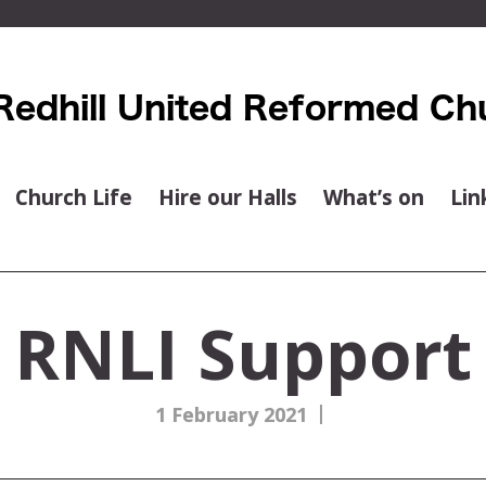
Church Life
Hire our Halls
What’s on
Lin
RNLI Support
|
1 February 2021