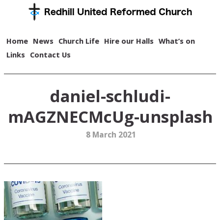
Home
News
Church Life
Hire our Halls
What’s on
Links
Contact Us
daniel-schludi-
mAGZNECMcUg-unsplash
8 March 2021