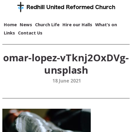
Home
News
Church Life
Hire our Halls
What’s on
Links
Contact Us
omar-lopez-vTknj2OxDVg-
unsplash
18 June 2021