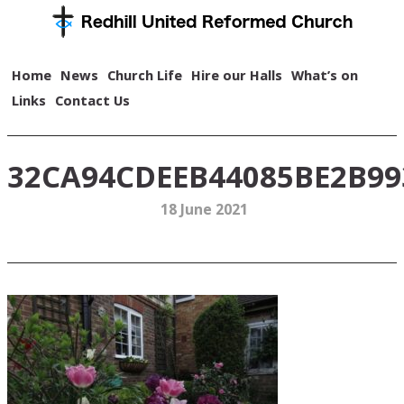
Home
News
Church Life
Hire our Halls
What’s on
Links
Contact Us
32CA94CDEEB44085BE2B99
18 June 2021