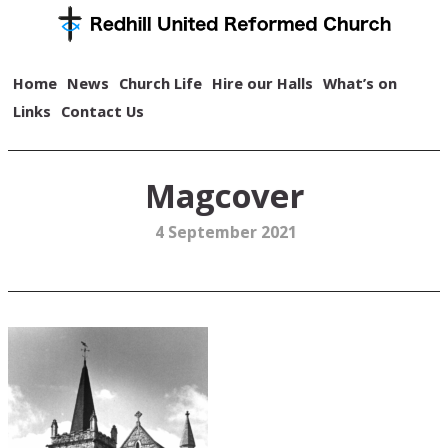
Home
News
Church Life
Hire our Halls
What’s on
Links
Contact Us
Magcover
4 September 2021