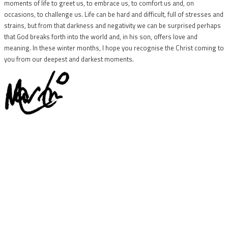
moments of life to greet us, to embrace us, to comfort us and, on
occasions, to challenge us. Life can be hard and difficult, full of stresses and
strains, but from that darkness and negativity we can be surprised perhaps
that God breaks forth into the world and, in his son, offers love and
meaning. In these winter months, I hope you recognise the Christ coming to
you from our deepest and darkest moments.