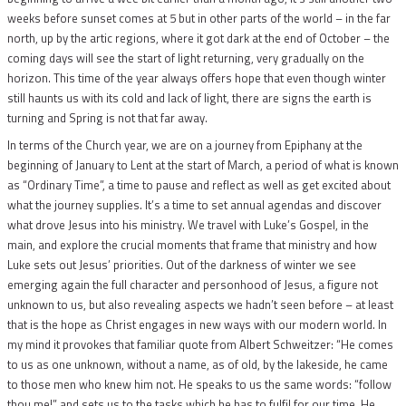
weeks before sunset comes at 5 but in other parts of the world – in the far
north, up by the artic regions, where it got dark at the end of October – the
coming days will see the start of light returning, very gradually on the
horizon. This time of the year always offers hope that even though winter
still haunts us with its cold and lack of light, there are signs the earth is
turning and Spring is not that far away.
In terms of the Church year, we are on a journey from Epiphany at the
beginning of January to Lent at the start of March, a period of what is known
as “Ordinary Time”, a time to pause and reflect as well as get excited about
what the journey supplies. It’s a time to set annual agendas and discover
what drove Jesus into his ministry. We travel with Luke’s Gospel, in the
main, and explore the crucial moments that frame that ministry and how
Luke sets out Jesus’ priorities. Out of the darkness of winter we see
emerging again the full character and personhood of Jesus, a figure not
unknown to us, but also revealing aspects we hadn’t seen before – at least
that is the hope as Christ engages in new ways with our modern world. In
my mind it provokes that familiar quote from Albert Schweitzer: “He comes
to us as one unknown, without a name, as of old, by the lakeside, he came
to those men who knew him not. He speaks to us the same words: “follow
thou me!” and sets us to the tasks which he has to fulfil for our time. He