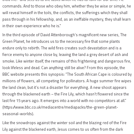
commands. And to those who obey him, whether they be wise or simple, he
will reveal himself in the toils, the conflicts, the sufferings which they shall
pass through in his fellowship, and, as an ineffable mystery, they shall learn
in their own experience who he is.”
In the third episode of David Attenborough’s magnificent new series, The
Green Planet, he introduces us to the necessary fire that some plants
endure only to rebirth. The wild fires creates such devastation and is a
fierce enemy to anyone close by, leaving the land a grey desert of ash and
smoke. Like winter itself, the remains of this frightening and dangerous fire,
look lifeless and dead. Can anything still be alive? From this episode, the
BBC website presents this synopsis: “The South African Cape is coloured by
millions of flowers, all competing for pollinators. A huge summer fire wipes
the land clean, but it’s not a disaster for everything. A new shoot appears
through the blackened earth – the Fire Lily, which hasn’t flowered since the
last fire 15 years ago. It emerges into a world with no competitors at all.”
(https://www.bbc.co.uk/mediacentre/mediapacks/the-green-planet-
seasonal-worlds).
Like the snowdrops against the winter soil and the blazing red of the Fire
Lily against the blackened earth, Jesus comes to us often from the dark