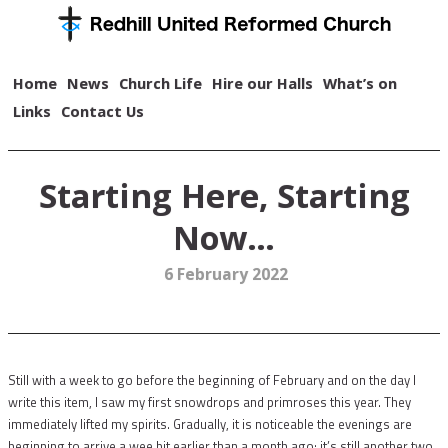
Home
News
Church Life
Hire our Halls
What’s on
Links
Contact Us
Starting Here, Starting
Now…
6 February 2022
Still with a week to go before the beginning of February and on the day I
write this item, I saw my first snowdrops and primroses this year. They
immediately lifted my spirits. Gradually, it is noticeable the evenings are
beginning to arrive a wee bit earlier than a month ago; it’s still another two