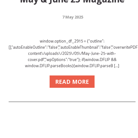
7 May 2025
window.option_df_2915 = {“outline”:
[],”autoEnableOutline”:”false”,”autoEnableThumbnail”:”false”,”overwritePDFO
content\/uploads\/2025\/05\/May-June-25-with-
cover.pdf”,”wpOptions”:”true”}; if(window.DFLIP &&
window.DFLIP.parseBooks){window.DFLIP.parseB […]
READ MORE