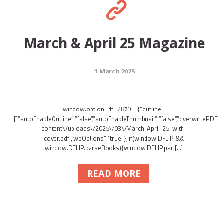
March & April 25 Magazine
1 March 2025
window.option_df_2879 = {“outline”:
[],”autoEnableOutline”:”false”,”autoEnableThumbnail”:”false”,”overwritePDFO
content\/uploads\/2025\/03\/March-April-25-with-
cover.pdf”,”wpOptions”:”true”}; if(window.DFLIP &&
window.DFLIP.parseBooks){window.DFLIP.par […]
READ MORE