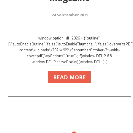
24 September 2025
window.option_df_2926 = {“outline”:
[],”autoEnableOutline”:”false”,”autoEnableThumbnail”:”false”,”overwritePDFO
content\/uploads\/2025\/09\/SeptemberOctober-25-with-
cover.pdf”,”wpOptions”:”true”}; if(window.DFLIP &&
window.DFLIP.parseBooks){window.DFLI […]
READ MORE