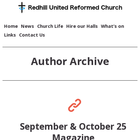
Home
News
Church Life
Hire our Halls
What’s on
Links
Contact Us
Author Archive
September & October 25
Magazine