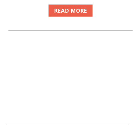
READ MORE