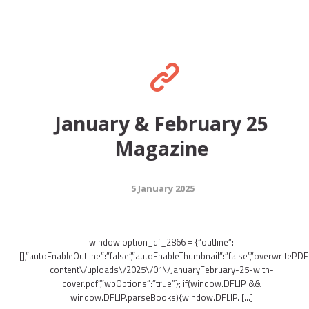
January & February 25
Magazine
5 January 2025
window.option_df_2866 = {“outline”:
[],”autoEnableOutline”:”false”,”autoEnableThumbnail”:”false”,”overwritePDFO
content\/uploads\/2025\/01\/JanuaryFebruary-25-with-
cover.pdf”,”wpOptions”:”true”}; if(window.DFLIP &&
window.DFLIP.parseBooks){window.DFLIP. […]