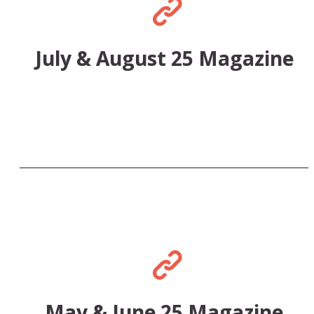
July & August 25 Magazine
May & June 25 Magazine