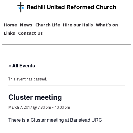
Home
News
Church Life
Hire our Halls
What’s on
Links
Contact Us
« All Events
This event has passed.
Cluster meeting
March 7, 2017 @ 7:30 pm
-
10:00 pm
There is a Cluster meeting at Banstead URC