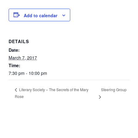
Add to calendar
DETAILS
Date:
March 7, 2017
Time:
7:30 pm - 10:00 pm
Steering Group
Literary Society – The Secrets of the Mary
Rose