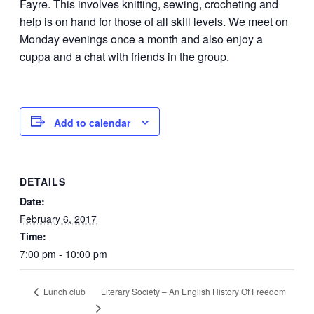
Fayre. This involves knitting, sewing, crocheting and
help is on hand for those of all skill levels. We meet on
Monday evenings once a month and also enjoy a
cuppa and a chat with friends in the group.
Add to calendar
DETAILS
Date:
February 6, 2017
Time:
7:00 pm - 10:00 pm
Literary Society – An English History Of Freedom
Lunch club