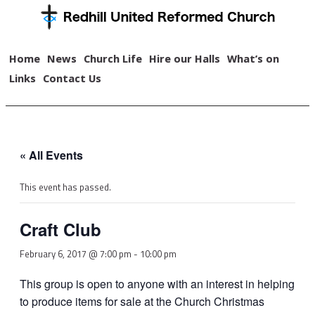
Home
News
Church Life
Hire our Halls
What’s on
Links
Contact Us
« All Events
This event has passed.
Craft Club
February 6, 2017 @ 7:00 pm
-
10:00 pm
This group is open to anyone with an interest in helping
to produce items for sale at the Church Christmas