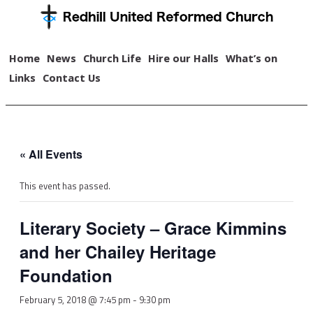
Home
News
Church Life
Hire our Halls
What’s on
Links
Contact Us
« All Events
This event has passed.
Literary Society – Grace Kimmins
and her Chailey Heritage
Foundation
February 5, 2018 @ 7:45 pm
-
9:30 pm