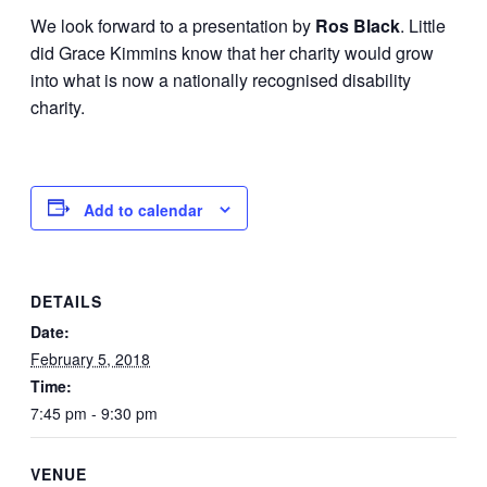
We look forward to a presentation by
Ros Black
. Little
did Grace Kimmins know that her charity would grow
into what is now a nationally recognised disability
charity.
Add to calendar
DETAILS
Date:
February 5, 2018
Time:
7:45 pm - 9:30 pm
VENUE