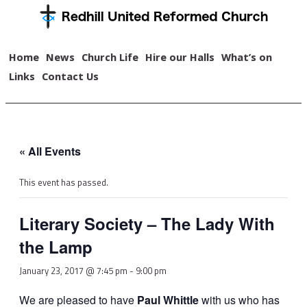
Home
News
Church Life
Hire our Halls
What’s on
Links
Contact Us
« All Events
This event has passed.
Literary Society – The Lady With
the Lamp
January 23, 2017 @ 7:45 pm
-
9:00 pm
We are pleased to have
Paul Whittle
with us who has