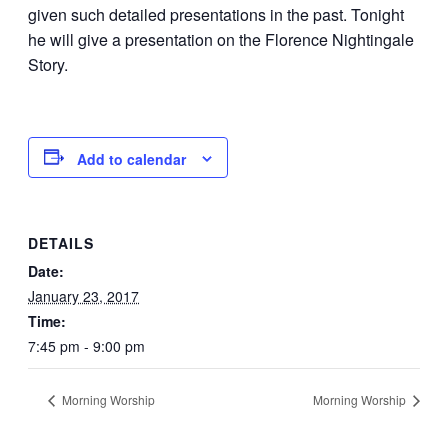
given such detailed presentations in the past. Tonight
he will give a presentation on the Florence Nightingale
Story.
Add to calendar
DETAILS
Date:
January 23, 2017
Time:
7:45 pm - 9:00 pm
Morning Worship
Morning Worship