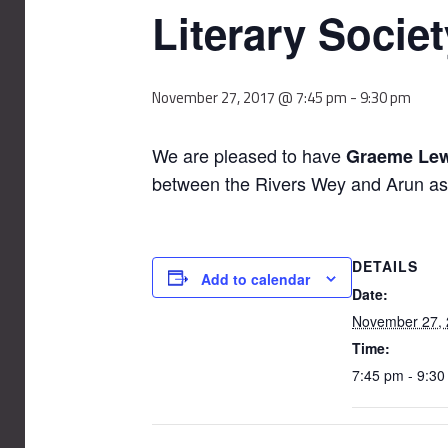
Literary Socie
November 27, 2017 @ 7:45 pm
-
9:30 pm
We are pleased to have
Graeme Lew
between the Rivers Wey and Arun as t
DETAILS
Add to calendar
Date:
November 27,
Time:
7:45 pm - 9:3