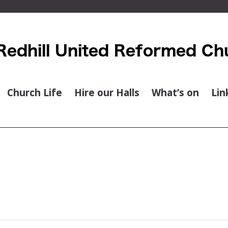
Church Life
Hire our Halls
What’s on
Lin