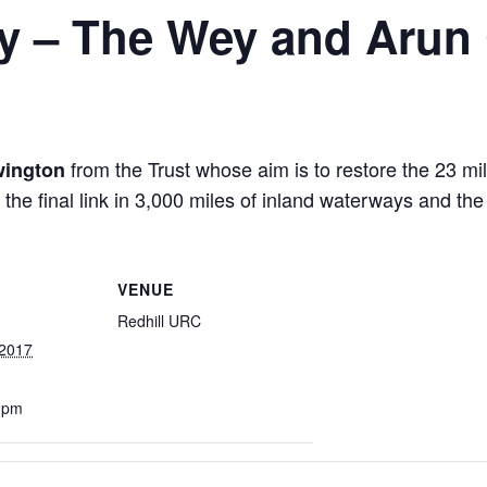
ty – The Wey and Arun 
from the Trust whose aim is to restore the 23 mi
ington
he final link in 3,000 miles of inland waterways and th
VENUE
Redhill URC
 2017
0 pm