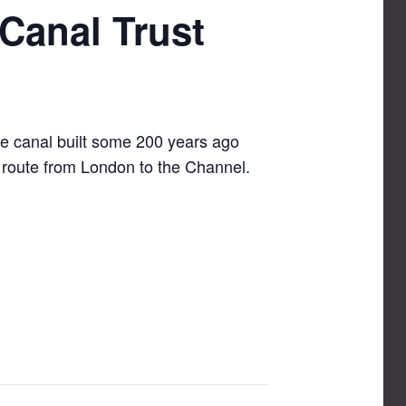
Canal Trust
le canal built some 200 years ago
e route from London to the Channel.