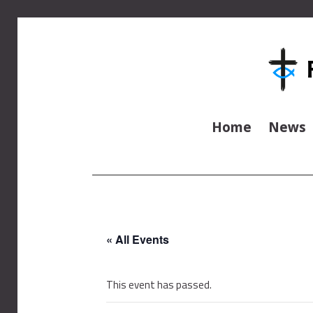
Home
News
« All Events
This event has passed.