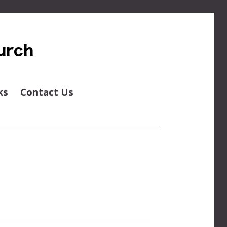
ks
Contact Us