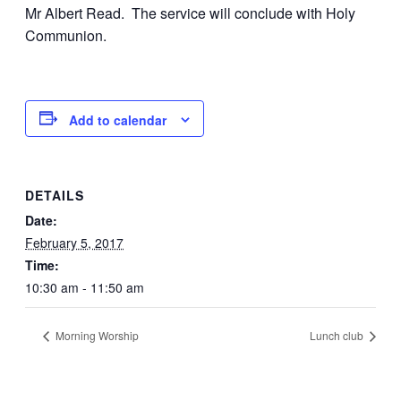
Mr Albert Read. The service will conclude with Holy
Communion.
Add to calendar
DETAILS
Date:
February 5, 2017
Time:
10:30 am - 11:50 am
Morning Worship
Lunch club