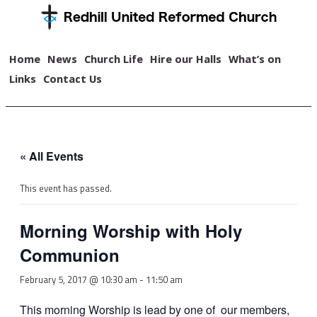
Home
News
Church Life
Hire our Halls
What’s on
Links
Contact Us
« All Events
This event has passed.
Morning Worship with Holy
Communion
February 5, 2017 @ 10:30 am
-
11:50 am
This morning Worship is lead by one of our members,