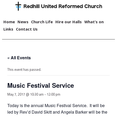
Home
News
Church Life
Hire our Halls
What’s on
Links
Contact Us
« All Events
This event has passed.
Music Festival Service
May 7, 2017 @ 10:30 am
-
12:00 pm
Today is the annual Music Festival Service. It will be
led by Rev’d David Skitt and Angela Barker will be the