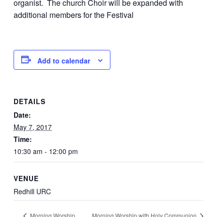
organist. The church Choir will be expanded with
additional members for the Festival
Add to calendar
DETAILS
Date:
May 7, 2017
Time:
10:30 am - 12:00 pm
VENUE
Redhill URC
Morning Worship
Morning Worship with Holy Communion