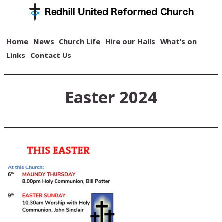
Home
News
Church Life
Hire our Halls
What’s on
Links
Contact Us
Easter 2024