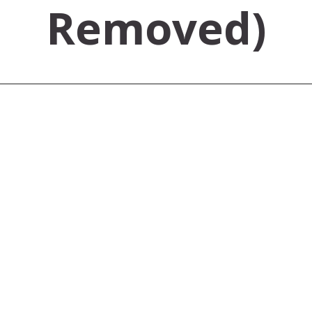
Removed)