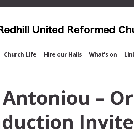
Church Life
Hire our Halls
What’s on
Lin
 Antoniou – Or
duction Invit