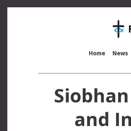
Home
News
Siobhan
and In