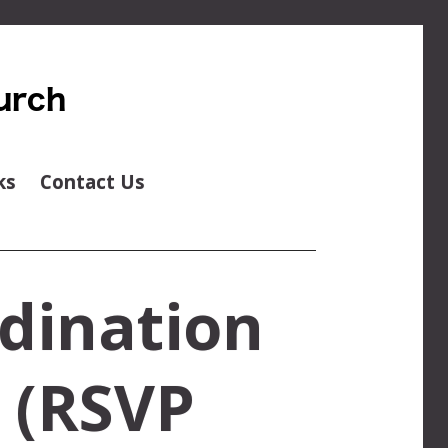
ks
Contact Us
dination
e (RSVP