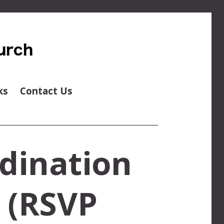
ks
Contact Us
dination
e (RSVP