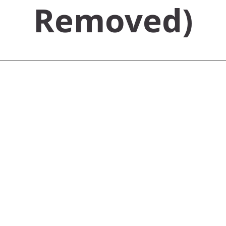
Removed)