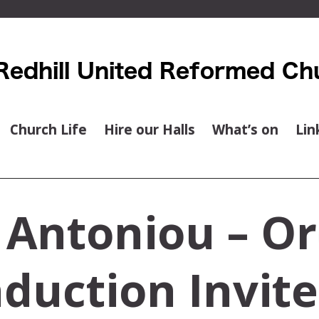
Church Life
Hire our Halls
What’s on
Lin
 Antoniou – Or
duction Invit