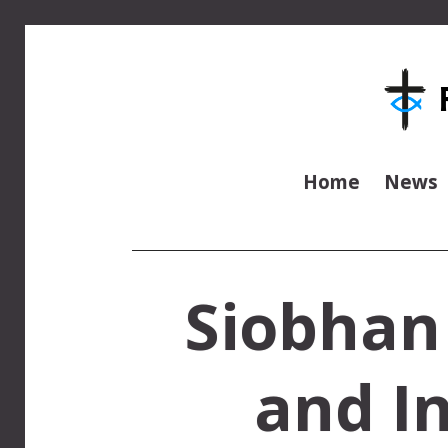
Home
News
Siobhan
and In