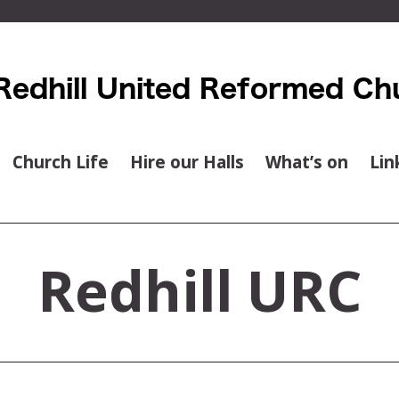
Church Life
Hire our Halls
What’s on
Lin
Redhill URC