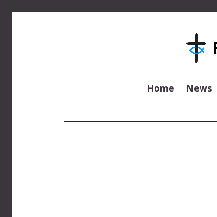
Home
News