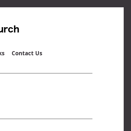
ks
Contact Us